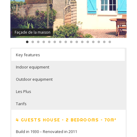
Façade de la maison
Key features
Indoor equipment
Outdoor equipment
Les Plus
Tarifs
4 GUESTS HOUSE – 2 BEDROOMS – 70M²
Build in 1930 – Renovated in 2011