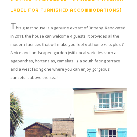
LABEL FOR FURNISHED ACCOMMODATIONS)
T
his guest house is a genuine extract of Brittany. Renovated
in 2011, the house can welcome 4 guests. It provides all the
modern facilities that will make you feel « at home ». Its plus ?
A nice and landscaped garden (with local varieties such as
agapanthes, hortensias, camelias…), a south facing terrace
and a west facing one where you can enjoy gorgeous
sunsets… above the sea !