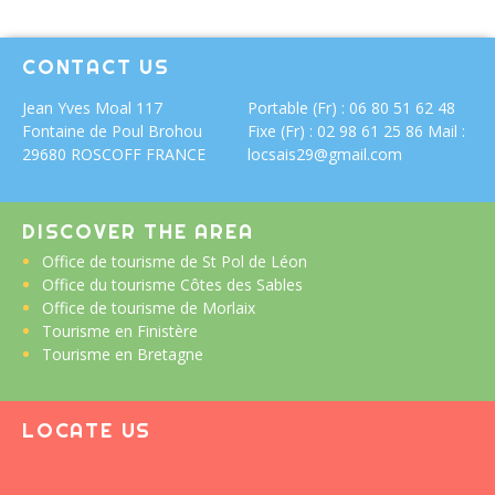
CONTACT US
Jean Yves Moal
117
Portable (Fr) : 06 80 51 62 48
Fontaine de Poul Brohou
Fixe (Fr) : 02 98 61 25 86 Mail :
29680 ROSCOFF FRANCE
locsais29@gmail.com
DISCOVER THE AREA
Office de tourisme de St Pol de Léon
Office du tourisme Côtes des Sables
Office de tourisme de Morlaix
Tourisme en Finistère
Tourisme en Bretagne
LOCATE US