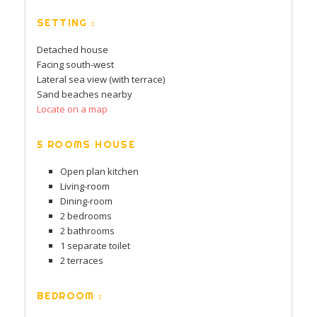
SETTING :
Detached house
Facing south-west
Lateral sea view (with terrace)
Sand beaches nearby
Locate on a map
5 ROOMS HOUSE
Open plan kitchen
Living-room
Dining-room
2 bedrooms
2 bathrooms
1 separate toilet
2 terraces
BEDROOM :